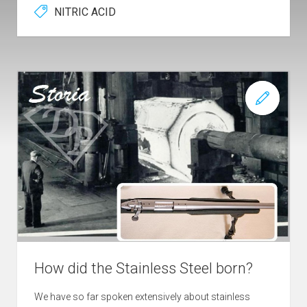
NITRIC ACID
How did the Stainless Steel born?
We have so far spoken extensively about stainless