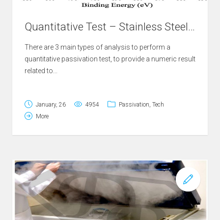
Quantitative Test – Stainless Steel Passivation
There are 3 main types of analysis to perform a
quantitative passivation test, to provide a numeric result
related to...
January, 26
4954
Passivation
,
Tech
More