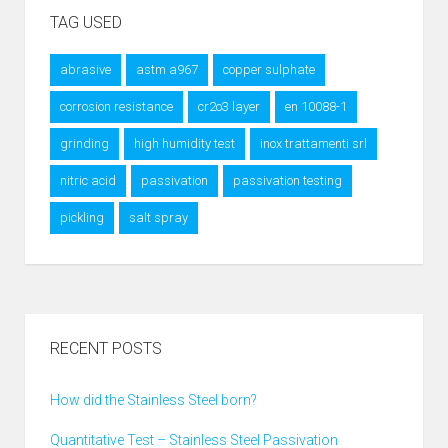
TAG USED
abrasive
astm a967
copper sulphate
corrosion resistance
cr2o3 layer
en 10088-1
grinding
high humidity test
inox trattamenti srl
nitric acid
passivation
passivation testing
pickling
salt spray
RECENT POSTS
How did the Stainless Steel born?
Quantitative Test – Stainless Steel Passivation