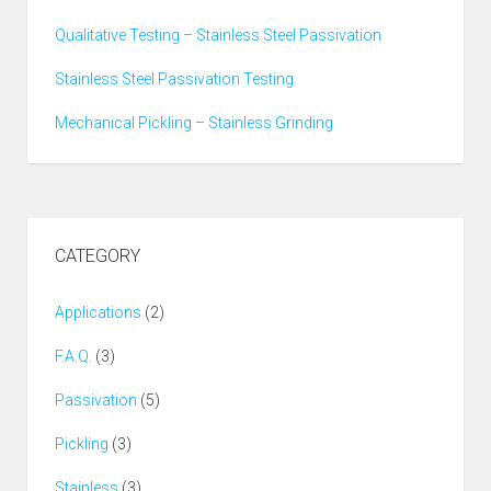
Qualitative Testing – Stainless Steel Passivation
Stainless Steel Passivation Testing
Mechanical Pickling – Stainless Grinding
CATEGORY
Applications
(2)
F.A.Q.
(3)
Passivation
(5)
Pickling
(3)
Stainless
(3)