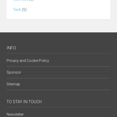
Tech
(5)
INFO
Privacy and Cookie Policy
Sponsor
Sitemap
TO STAY IN TOUCH
Newsletter