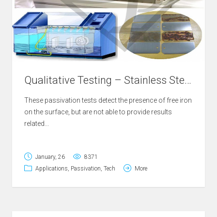
Qualitative Testing – Stainless Steel Passivation
These passivation tests detect the presence of free iron
on the surface, but are not able to provide results
related...
January, 26
8371
Applications
,
Passivation
,
Tech
More