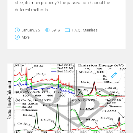
steel, its main property ? the passivation ? about the
different methods...
January, 26
5918
F.A.Q.
,
Stainless
More